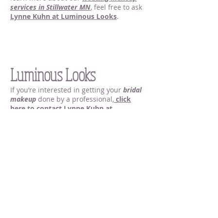
services
in Stillwater MN
, feel free to ask
Lynne Kuhn at Luminous Looks
.
Wedding Makeup
Stillwater MN |
Luminous Looks
If you’re interested in getting your
bridal
makeup
done by a professional,
click
here to contact Lynne Kuhn at
Luminous Looks
, your
local makeup
artist in Stillwater MN
. You can call me at
651.235.1305
, or send me an email at
luminouslooksbylynne@gmail.com
.
Bridal Makeup in Stillwater MN
Bridal Makeup in Stillwater MN
Bridal Makeup in Stillwater MN