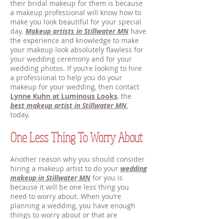
their bridal makeup for them is because
a makeup professional will know how to
make you look beautiful for your special
day.
Makeup artists in Stillwater MN
have
the experience and knowledge to make
your makeup look absolutely flawless for
your wedding ceremony and for your
wedding photos. If you’re looking to hire
a professional to help you do your
makeup for your wedding, then contact
Lynne Kuhn at Luminous Looks
, the
best makeup artist in Stillwater MN
,
today.
One Less Thing To Worry About
Another reason why you should consider
hiring a makeup artist to do your
wedding
makeup in Stillwater MN
for you is
because it will be one less thing you
need to worry about. When you’re
planning a wedding, you have enough
things to worry about or that are