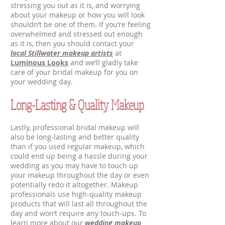
stressing you out as it is, and worrying
about your makeup or how you will look
shouldn’t be one of them. If you’re feeling
overwhelmed and stressed out enough
as it is, then you should contact your
local Stillwater makeup artists
at
Luminous Looks
and we’ll gladly take
care of your bridal makeup for you on
your wedding day.
Long-Lasting & Quality Makeup
Lastly, professional bridal makeup will
also be long-lasting and better quality
than if you used regular makeup, which
could end up being a hassle during your
wedding as you may have to touch up
your makeup throughout the day or even
potentially redo it altogether. Makeup
professionals use high-quality makeup
products that will last all throughout the
day and won’t require any touch-ups. To
learn more about our
wedding makeup