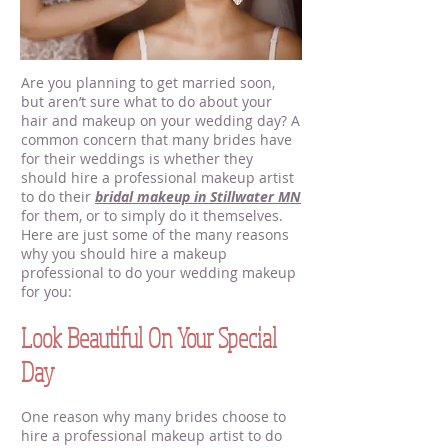
Are you planning to get married soon,
but aren’t sure what to do about your
hair and makeup on your wedding day? A
common concern that many brides have
for their weddings is whether they
should hire a professional makeup artist
to do their
bridal makeup in Stillwater MN
for them, or to simply do it themselves.
Here are just some of the many reasons
why you should hire a makeup
professional to do your wedding makeup
for you:
Look Beautiful On Your Special
Day
One reason why many brides choose to
hire a professional makeup artist to do