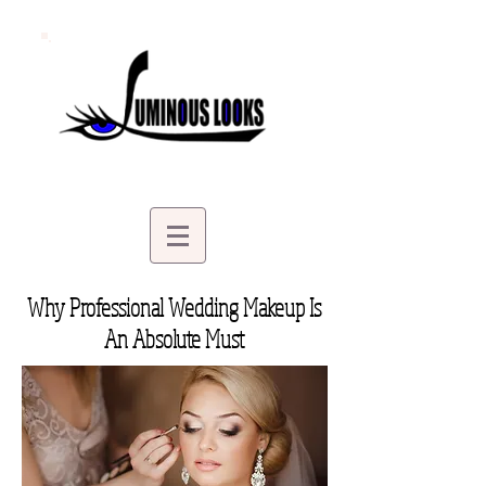
Why Professional Wedding Makeup Is
An Absolute Must
| Bridal Makeup in Stillwater MN