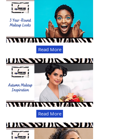
Read More
Read More