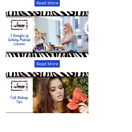
Read More
Read More
Read More