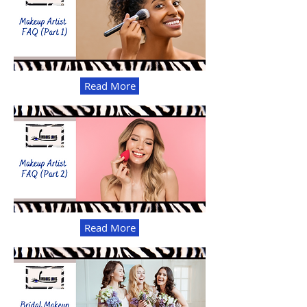
Read More
Read More