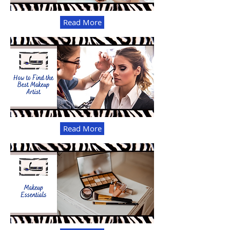
Read More
Read More