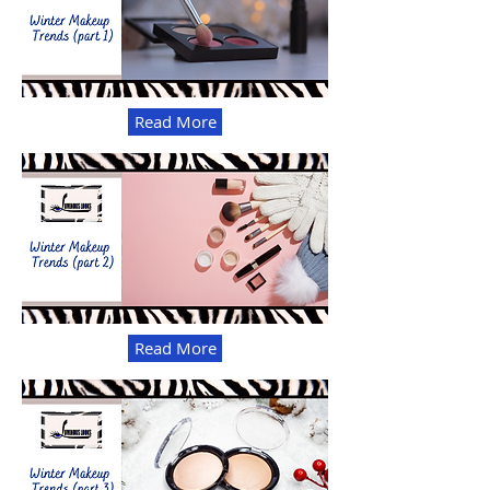
Read More
Read More