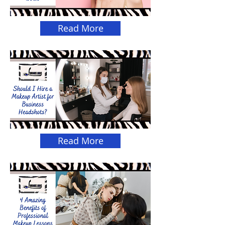
Read More
Read More