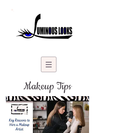
Makeup Tips