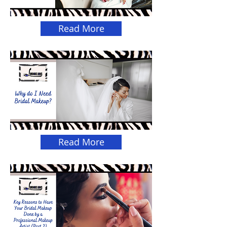
Read More
Read More