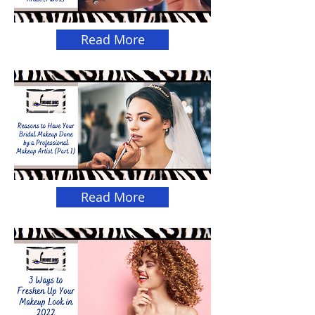
Read More
Read More