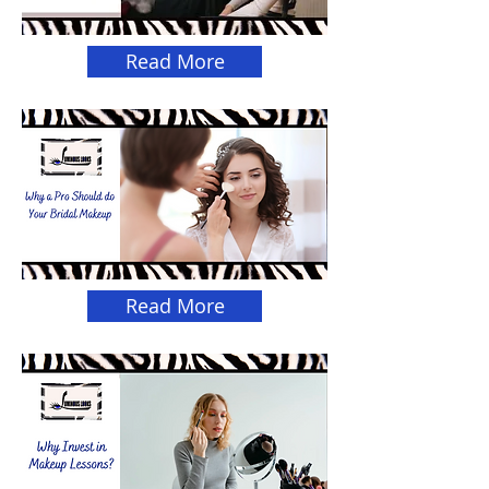
Read More
Read More