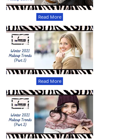
Read More
Read More