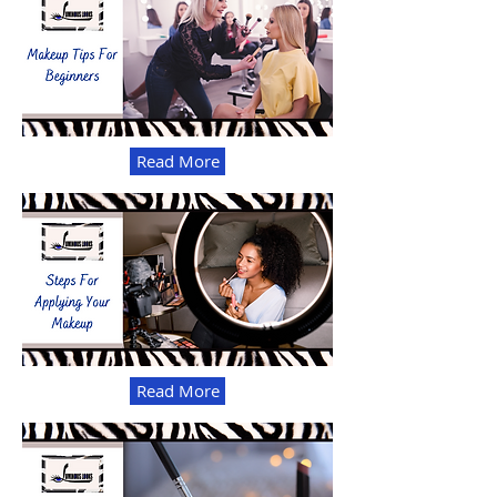
Read More
Read More