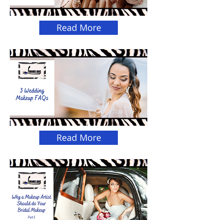
Read More
Read More