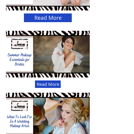
Read More
Read More