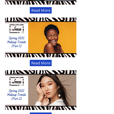
Read More
Read More