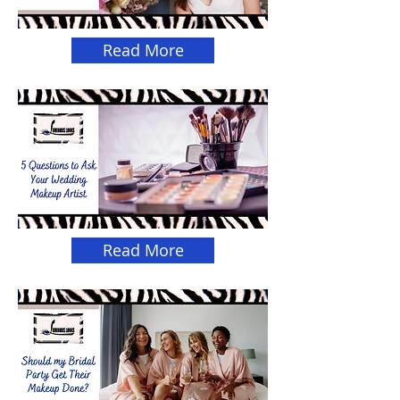
Read More
Read More