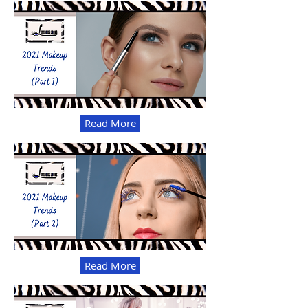
Read More
Read More