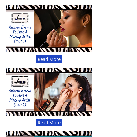
Read More
Read More