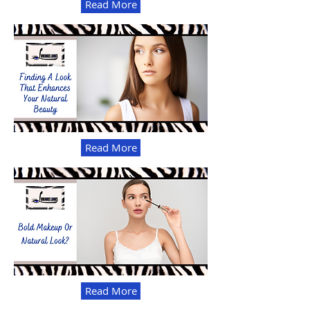
Read More
Read More
Read More