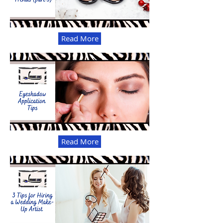
Read More
Read More