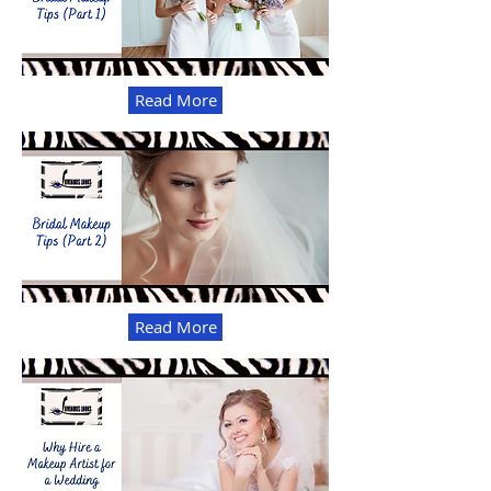
Read More
Read More