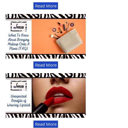
Read More
Read More
Read More