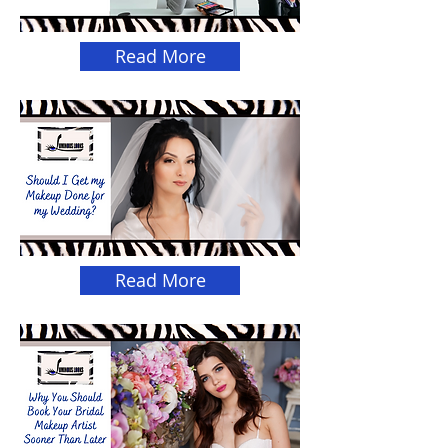
Read More
Read More