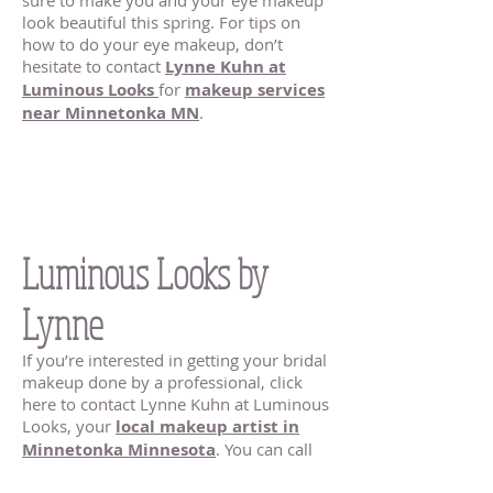
sure to make you and your eye makeup
look beautiful this spring. For tips on
how to do your eye makeup, don’t
hesitate to contact
Lynne Kuhn at
Luminous Looks
for
makeup services
near Minnetonka MN
.
Bridal Makeup
Minnetonka MN |
Luminous Looks by
Lynne
If you’re interested in getting your bridal
makeup done by a professional, click
here to contact Lynne Kuhn at Luminous
Looks, your
local makeup artist in
Minnetonka Minnesota
. You can call
me at
651.235.1305
, or send me an