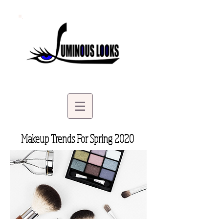
Makeup Trends For Spring 2020
| Makeup Artist in Minnetonka MN