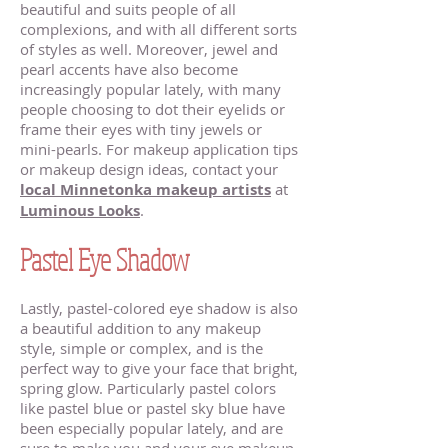
beautiful and suits people of all
complexions, and with all different sorts
of styles as well. Moreover, jewel and
pearl accents have also become
increasingly popular lately, with many
people choosing to dot their eyelids or
frame their eyes with tiny jewels or
mini-pearls. For makeup application tips
or makeup design ideas, contact your
local Minnetonka makeup artists
at
Luminous Looks
.
Pastel Eye Shadow
Lastly, pastel-colored eye shadow is also
a beautiful addition to any makeup
style, simple or complex, and is the
perfect way to give your face that bright,
spring glow. Particularly pastel colors
like pastel blue or pastel sky blue have
been especially popular lately, and are