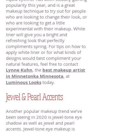
popularity this year, and is a great
makeup technique to try out for people
who are looking to change their look, or
who are looking to get a little
experimental with their makeup. White
liner will give you a bright and
refreshing look that perfectly
compliments spring. For tips on how to
apply white liner or for what kinds of
designs would best compliment your
natural features, feel free to contact
Lynne Kuhn
, the
best makeup artist
in Minnetonka Minnesota
, at
Luminous Looks
today.
Jewel & Pearl Accents
Another popular makeup trend we’ve
been seeing in 2020 is jewel-tone eye
shadow as well as jewel and pearl
accents. Jewel-tone eye makeup is