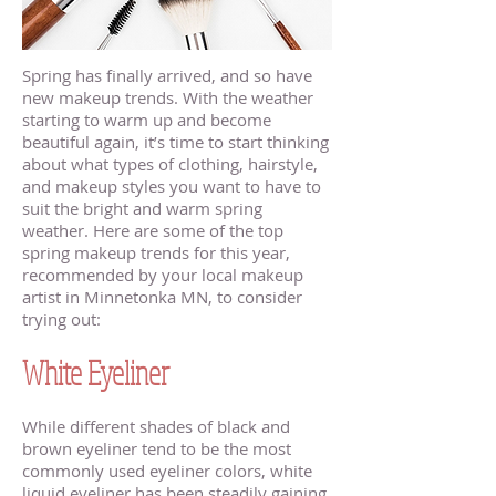
Spring has finally arrived, and so have
new makeup trends. With the weather
starting to warm up and become
beautiful again, it’s time to start thinking
about what types of clothing, hairstyle,
and makeup styles you want to have to
suit the bright and warm spring
weather. Here are some of the top
spring makeup trends for this year,
recommended by your local makeup
artist in Minnetonka MN, to consider
trying out:
White Eyeliner
While different shades of black and
brown eyeliner tend to be the most
commonly used eyeliner colors, white
liquid eyeliner has been steadily gaining