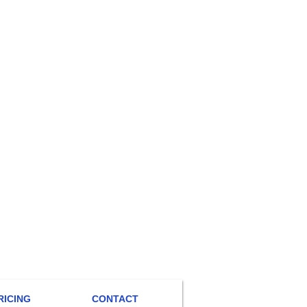
RICING
CONTACT