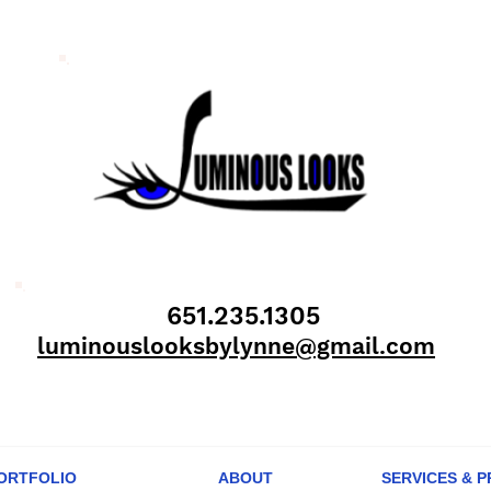
651.235.1305
luminouslooksbylynne@gmail.com
ORTFOLIO
ABOUT
SERVICES & P