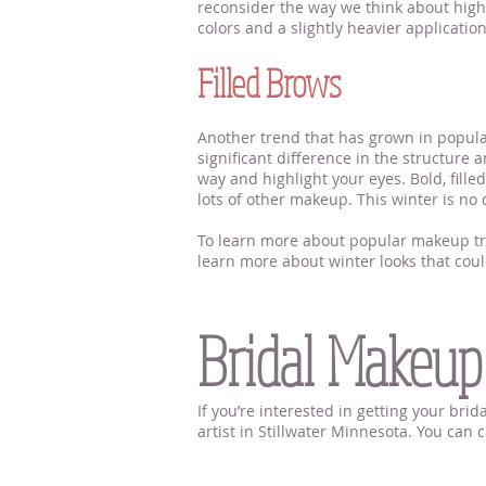
reconsider the way we think about highl
colors and a slightly heavier applicatio
Filled Brows
Another trend that has grown in popula
significant difference in the structure 
way and highlight your eyes. Bold, fill
lots of other makeup. This winter is no 
To learn more about popular makeup tren
learn more about winter looks that coul
Makeup Artist Near Me 
Bridal Makeup
If you’re interested in getting your br
artist in Stillwater Minnesota. You can
Makeup Artist Near Me S