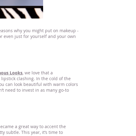
l reasons why you might put on makeup -
 or even just for yourself and your own
r me Stillwater MN
nous Looks
, we love that a
pstick clashing. In the cold of the
you can look beautiful with warm colors
’t need to invest in as many go-to
 became a great way to accent the
 subtle. This year, it’s time to