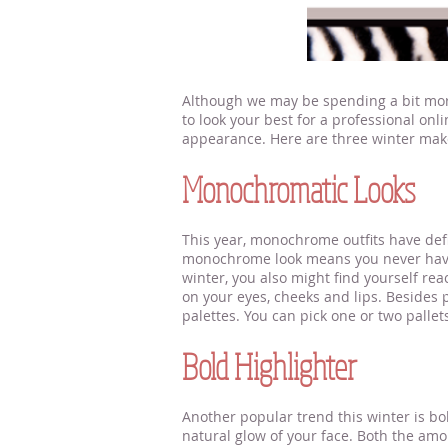
Although we may be spending a bit more 
to look your best for a professional onl
appearance. Here are three winter make
Monochromatic Looks
This year, monochrome outfits have defin
monochrome look means you never have to
winter, you also might find yourself re
on your eyes, cheeks and lips. Besides 
palettes. You can pick one or two pallet
Bold Highlighter
Another popular trend this winter is bol
natural glow of your face. Both the amou