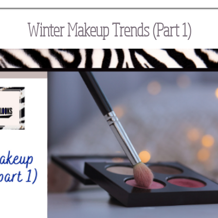
Winter Makeup Trends (Part 1)