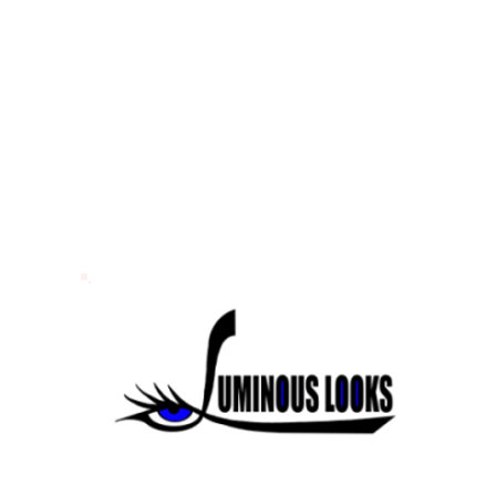
tillwater MN
tillwater MN
© 2026 Luminous Looks. All Rights Reserved.
Sitemap.
Website Design & SEO by
Portkey SEO Minneapolis
Your
Twi
Cities Web Design Company.