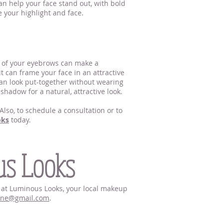
n help your face stand out, with bold
te your highlight and face.
e of your eyebrows can make a
it can frame your face in an attractive
 can look put-together without wearing
eshadow for a natural, attractive look.
lso, to schedule a consultation or to
oks
today.
us Looks
hn at Luminous Looks, your local makeup
nne@gmail.com
.