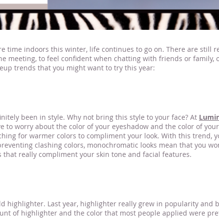
time indoors this winter, life continues to go on. There are stil
ine meeting, to feel confident when chatting with friends or family,
up trends that you might want to try this year:
makeup artist nea
itely been in style. Why not bring this style to your face? At
Lumi
 worry about the color of your eyeshadow and the color of your li
aching for warmer colors to compliment your look. With this trend, 
preventing clashing colors, monochromatic looks mean that you won
s that really compliment your skin tone and facial features.
d highlighter. Last year, highlighter really grew in popularity and
nt of highlighter and the color that most people applied were pretty