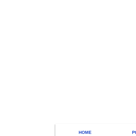
HOME
P