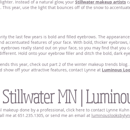
ighter. Instead of a natural glow, your
Stillwater makeup artists
ca
n. This year, use the light that bounces off of the snow to accentua
rity the last few years is bold and filled eyebrows. The appearanc
and accentuated features of your face. With bold, thicker eyebrows, 
ed eyebrows really stand out on your face, so you may find that you
different. Hold onto your eyebrow filler and ditch the bold, dark ey
ds this year, check out part 2 of the winter makeup trends blog. A
d show off your attractive features, contact Lynne at
Luminous Lo
Stillwater MN
 Stillwater MN | Lumino
idal makeup done by a professional, click here to contact Lynne Ku
 call me at 651.235.1305, or send me an email at
luminouslooksbyly
tillwater MN