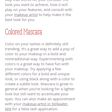
look you want to achieve, how it will
play on your features, and consult with
your
makeup artist
to help make it the
best look for you.
Colored Mascara
Color on your lashes is definitely still
trending. It’s a great way to add a pop of
color to your makeup in a bold and
nontraditional way. Experimenting with
colors is a great way to have fun with
your makeup. Try applying a few
different colors for a bold and unique
look, or using black along with a color to
create a subtle look. Mascara is great in
general when you’re looking for a lighter
look but still want to accentuate your
eyes. You can also make an appointment
with your
makeup artist in Stillwater,
MN
for a false lash application.