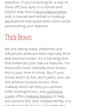
attention. If you’re looking for a way to
show off your eyes in a vibrant and
playful way, hire a
local makeup artist
who is trained and skilled in makeup
applications that boast bold colors while
accentuating your features.
Thick Brows
We are seeing many celebrities and
influencers embrace their naturally thick
and luscious brows. It’s a trending look
that enhances your natural features. For
those who have naturally thick brows,
this is your time to shine. But if your
brows aren’t as full, don’t panic; you can
still achieve luscious brows. Your
makeup artist can help you achieve
fuller looking brows, and
Luminous
Looks
offers
makeup lessons
to help
you achieve this look independently, in a
way that works for you. Consider the