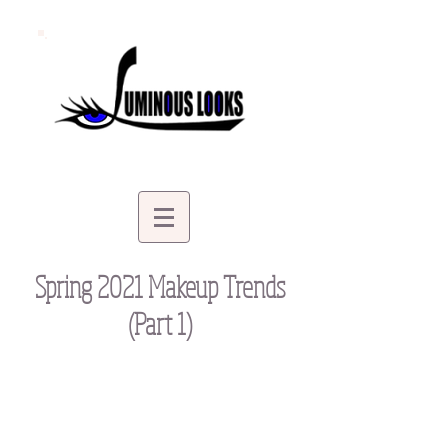
Spring 2021 Makeup Trends
(Part 1)