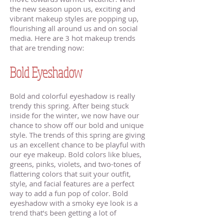
the new season upon us, exciting and
vibrant makeup styles are popping up,
flourishing all around us and on social
media. Here are 3 hot makeup trends
that are trending now:
Makeup Artists
Near Stillwater Minnesota
Bold Eyeshadow
Bold and colorful eyeshadow is really
trendy this spring. After being stuck
inside for the winter, we now have our
chance to show off our bold and unique
style. The trends of this spring are giving
us an excellent chance to be playful with
our eye makeup. Bold colors like blues,
greens, pinks, violets, and two-tones of
flattering colors that suit your outfit,
style, and facial features are a perfect
way to add a fun pop of color. Bold
eyeshadow with a smoky eye look is a
trend that’s been getting a lot of