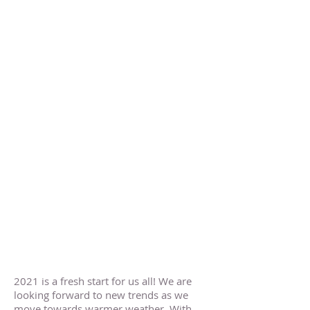
2021 is a fresh start for us all! We are
looking forward to new trends as we
move towards warmer weather. With