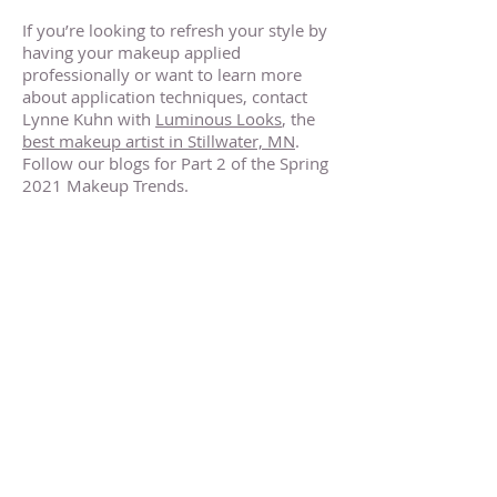
If you’re looking to refresh your style by
having your makeup applied
professionally or want to learn more
about application techniques, contact
Lynne Kuhn with
Luminous Looks
, the
best makeup artist in Stillwater, MN
.
Follow our blogs for Part 2 of the Spring
2021 Makeup Trends.
Makeup Artists Near Stillwater
Minnesota
Makeup Artists Near Stillwater
Minnesota
Makeup Artists Near Stillwater
Minnesota