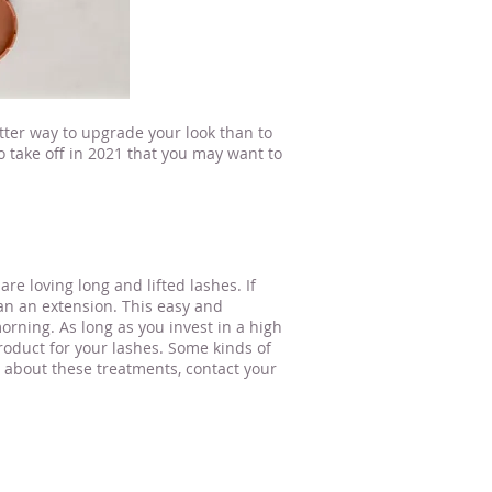
ter way to upgrade your look than to
o take off in 2021 that you may want to
are loving long and lifted lashes. If
han an extension. This easy and
rning. As long as you invest in a high
product for your lashes. Some kinds of
n about these treatments, contact your