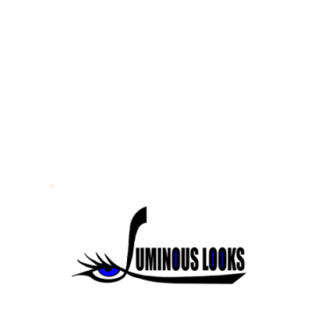
lwater
lwater
lwater
© 2026 Luminous Looks. All Rights Reserved.
Sitemap.
Website Design & SEO by
Portkey SEO Minneapolis
Your
Twi
Cities Web Design Company.