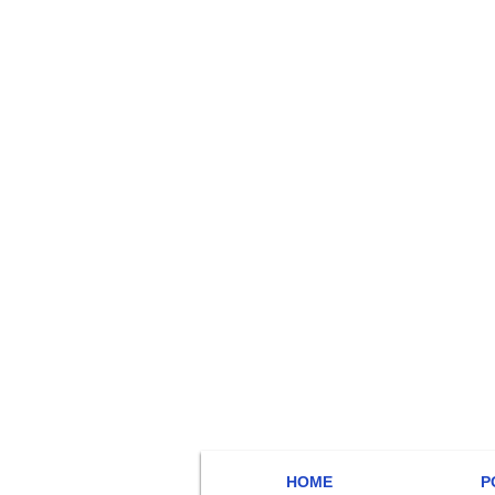
HOME
P