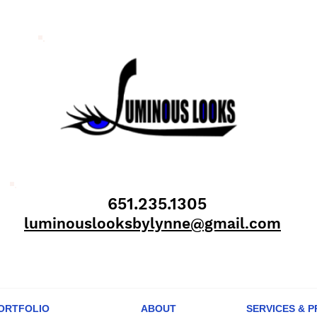
651.235.1305
luminouslooksbylynne@gmail.com
ORTFOLIO
ABOUT
SERVICES & P