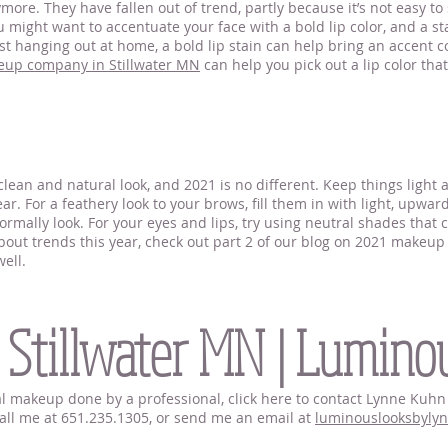
ore. They have fallen out of trend, partly because it’s not easy to
 might want to accentuate your face with a bold lip color, and a stai
t hanging out at home, a bold lip stain can help bring an accent co
eup company in Stillwater MN
can help you pick out a lip color tha
lean and natural look, and 2021 is no different. Keep things light
r. For a feathery look to your brows, fill them in with light, upwar
rmally look. For your eyes and lips, try using neutral shades that 
ut trends this year, check out part 2 of our blog on 2021 makeup t
ell.
llwater
 Stillwater MN | Lumino
idal makeup done by a professional, click here to contact Lynne Ku
 call me at 651.235.1305, or send me an email at
luminouslooksbyly