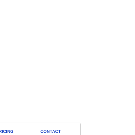
RICING
CONTACT