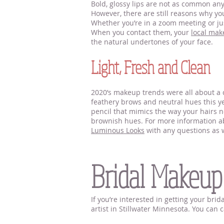
Bold, glossy lips are not as common anym
However, there are still reasons why you
Whether you’re in a zoom meeting or jus
When you contact them, your
local mak
the natural undertones of your face.
Light, Fresh and Clean
2020’s makeup trends were all about a c
feathery brows and neutral hues this yea
pencil that mimics the way your hairs no
brownish hues. For more information abo
Luminous Looks
with any questions as w
Makeup Artists Near Sti
Bridal Makeup
If you’re interested in getting your br
artist in Stillwater Minnesota. You can