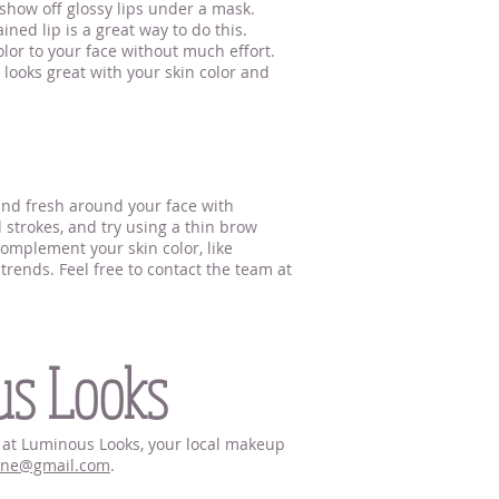
 show off glossy lips under a mask.
ned lip is a great way to do this.
lor to your face without much effort.
t looks great with your skin color and
 and fresh around your face with
d strokes, and try using a thin brow
complement your skin color, like
rends. Feel free to contact the team at
us Looks
hn at Luminous Looks, your local makeup
nne@gmail.com
.