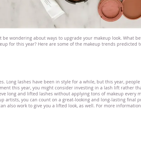
ht be wondering about ways to upgrade your makeup look. What bet
keup for this year? Here are some of the makeup trends predicted t
r Stillwater MN
es. Long lashes have been in style for a while, but this year, people 
tment this year, you might consider investing in a lash lift rather t
ve long and lifted lashes without applying tons of makeup every mo
p artists, you can count on a great-looking and long-lasting final 
 also work to give you a lifted look, as well. For more informatio