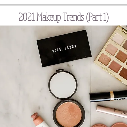
2021 Makeup Trends (Part 1)