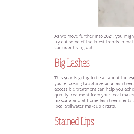
As we move further into 2021, you mig
try out some of the latest trends in ma
consider trying out:
makeup artists nea
Big Lashes
This year is going to be all about the ey
you’re looking to splurge on a lash trea
accessible treatment can help you achie
quality treatment from your local makeu
mascara and at-home lash treatments can
local
Stillwater makeup artists
.
Stained Lips