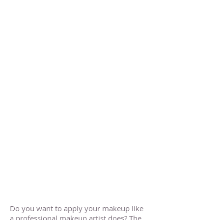
Do you want to apply your makeup like
a professional makeup artist does? The