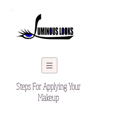
Steps For Applying Your
Makeup