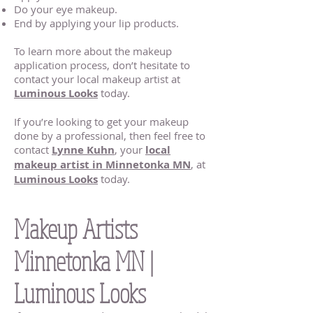
Do your eye makeup.
End by applying your lip products.
To learn more about the makeup
application process, don’t hesitate to
contact your local makeup artist at
Luminous Looks
today.
If you’re looking to get your makeup
done by a professional, then feel free to
contact
Lynne Kuhn
, your
local
makeup artist in Minnetonka MN
, at
Luminous Looks
today.
Minnetonka MN Makeup Artist
Makeup Artists
Minnetonka MN |
Luminous Looks