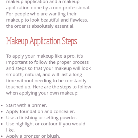
makeup application and a makeup
application done by a non-professional.
For people who are wanting their
makeup to look beautiful and flawless,
the order is absolutely essential.
Makeup Application Steps
To apply your makeup like a pro, it’s
important to follow the proper process
and steps so that your makeup will look
smooth, natural, and will last a long
time without needing to be constantly
touched up. Here are the steps to follow
when applying your own makeup:
Start with a primer.
Apply foundation and concealer.
Use a finishing or setting powder.
Use highlight or contour if you would
like.
Apply a bronzer or blush.