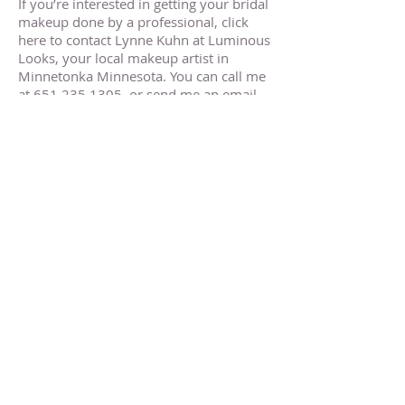
If you’re interested in getting your bridal
makeup done by a professional, click
here to contact Lynne Kuhn at Luminous
Looks, your local makeup artist in
Minnetonka Minnesota. You can call me
at
651.235.1305
, or send me an email
at
luminouslooksbylynne@gmail.com
.
Minnetonka MN Makeup Artist
Minnetonka MN Makeup Artist
Minnetonka MN Makeup Artist