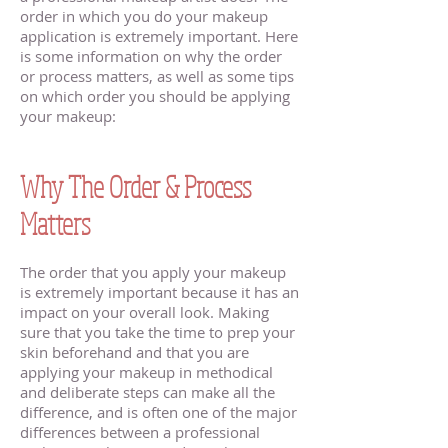
order in which you do your makeup
application is extremely important. Here
is some information on why the order
or process matters, as well as some tips
on which order you should be applying
your makeup:
Minnetonka MN Makeup
Artist
Why The Order & Process
Matters
The order that you apply your makeup
is extremely important because it has an
impact on your overall look. Making
sure that you take the time to prep your
skin beforehand and that you are
applying your makeup in methodical
and deliberate steps can make all the
difference, and is often one of the major
differences between a professional