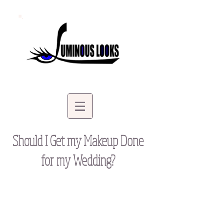
Should I Get my Makeup Done
for my Wedding?