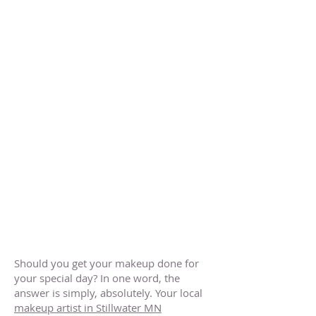
Should you get your makeup done for
your special day? In one word, the
answer is simply, absolutely. Your local
makeup artist in Stillwater MN