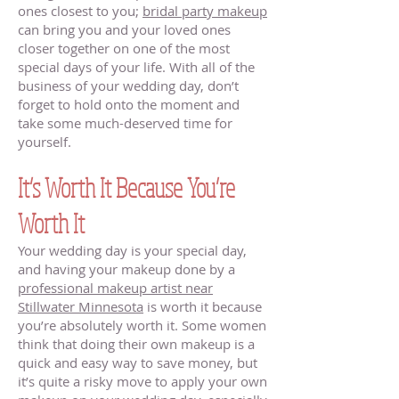
ones closest to you;
bridal party makeup
can bring you and your loved ones
closer together on one of the most
special days of your life. With all of the
business of your wedding day, don’t
forget to hold onto the moment and
take some much-deserved time for
yourself.
It’s Worth It Because You’re
Worth It
Your wedding day is your special day,
and having your makeup done by a
professional makeup artist near
Stillwater Minnesota
is worth it because
you’re absolutely worth it. Some women
think that doing their own makeup is a
quick and easy way to save money, but
it’s quite a risky move to apply your own