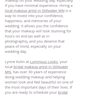
makeup on your wedding day, especially
if you have minimal experience. Hiring a
local makeup artist in Stillwater MN
is a
way to invest into your confidence,
happiness, and memories of your
wedding. It allows you the confidence
that your makeup will look stunning for
hours on end (as well as in
photographs), and you deserve that
peace of mind, especially on your
wedding day.
Lynne Kuhn at
Luminous Looks
, your
local
bridal makeup artist in Stillwater
MN
, has over 30 years of experience
doing wedding makeup and helping
women look and feel beautiful on one of
the most important days of their lives. If
you are ready to schedule your
bridal
makeup in Stillwater Minnesota
, or want
to learn more about wedding makeup or
other makeup services,
contact Lynne