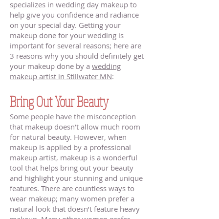
specializes in wedding day makeup to
help give you confidence and radiance
on your special day. Getting your
makeup done for your wedding is
important for several reasons; here are
3 reasons why you should definitely get
your makeup done by a
wedding
makeup artist in Stillwater MN
:
Bring Out Your Beauty
Some people have the misconception
that makeup doesn’t allow much room
for natural beauty. However, when
makeup is applied by a professional
makeup artist, makeup is a wonderful
tool that helps bring out your beauty
and highlight your stunning and unique
features. There are countless ways to
wear makeup; many women prefer a
natural look that doesn’t feature heavy