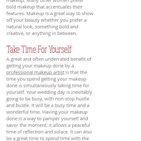
makeup. Many other women prefer
bold makeup that accentuates their
features. Makeup is a great way to show
off your beauty whether you prefer a
natural look, something bold and
creative, or anything in between.
Take Time For Yourself
A great and often underrated benefit of
getting your makeup done by a
professional makeup artist
is that the
time you spend getting your makeup
done is simultaneously taking time for
yourself. Your wedding day is inevitably
going to be busy, with non-stop hustle
and bustle. It will be a busy time and a
wonderful time. Having your makeup
done is a way to pamper yourself and
savor the moment; it allows a peaceful
time of reflection and solace. It can also
be a great time to spend time with the